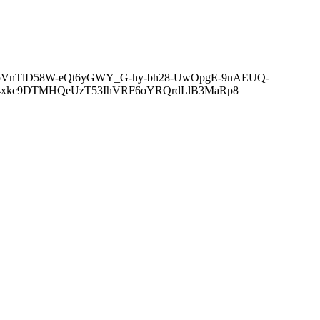
oVnTlD58W-eQt6yGWY_G-hy-bh28-UwOpgE-9nAEUQ-
R4xkc9DTMHQeUzT53IhVRF6oYRQrdLlB3MaRp8