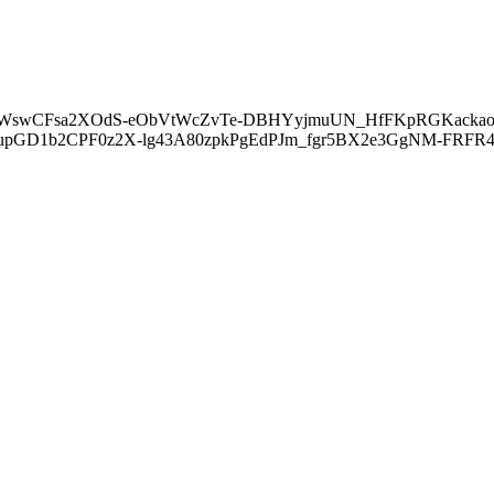
EtWswCFsa2XOdS-eObVtWcZvTe-DBHYyjmuUN_HfFKpRGKacka
upGD1b2CPF0z2X-lg43A80zpkPgEdPJm_fgr5BX2e3GgNM-FRF