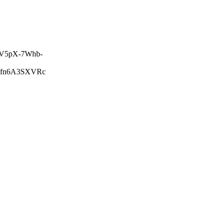
V5pX-7Whb-
lfn6A3SXVRc