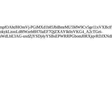
4mpfOAhtJHOmVj-PGiMXd1b85JbiBmrMU5MW9Cv5ge11xVXBc8
kykLzooLd8fWzeb8H70aEF7QjZXAYIk0oVKG4_A2cTGei-
pJuWdLbE3AG-uxdZjYSDj4yYSBsEPWRRPGbomJ0RXjqvRDJXNd